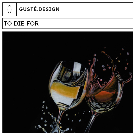
GUSTÉ.DESIGN
TO DIE FOR