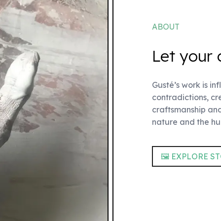
ABOUT
Let your 
Gusté’s work is in
contradictions, c
craftsmanship and
nature and the h
🖼 EXPLORE S