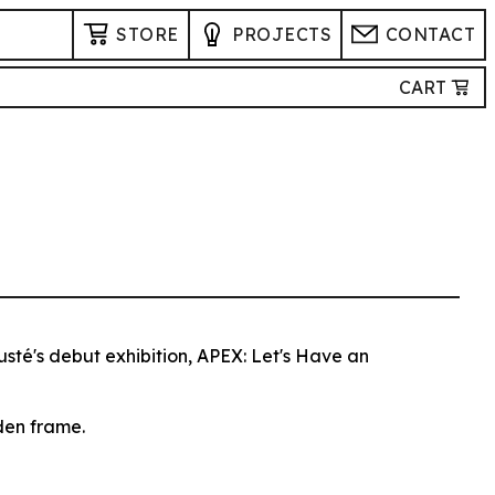
STORE
PROJECTS
CONTACT
CART
usté's debut exhibition, APEX: Let's Have an
den frame.