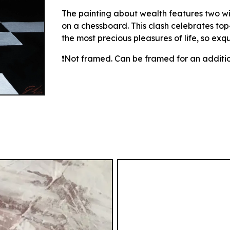
The painting about wealth features two w
on a chessboard. This clash celebrates to
the most precious pleasures of life, so exqu
❗Not framed.
Can be framed for an additio