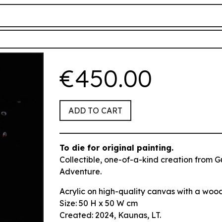
€450.00
ADD TO CART
To die for
original painting.
Collectible, one-of-a-kind creation from G
Adventure.
Acrylic on high-quality canvas with a woo
Size:
50 H x 50 W cm
Created: 2024,
Kaunas, LT.