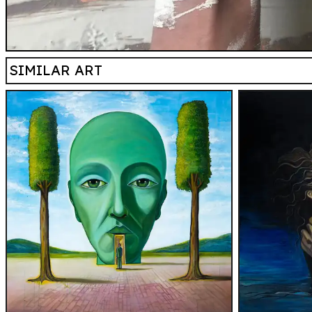
SIMILAR ART