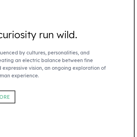
curiosity run wild.
fluenced by cultures, personalities, and
reating an electric balance between fine
 expressive vision, an ongoing exploration of
uman experience.
TORE