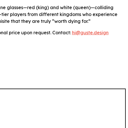
ine glasses—red (king) and white (queen)—colliding
p-tier players from different kingdoms who experience
isite that they are truly “worth dying for.”
nal price upon request. Contact:
hi
@guste
.design