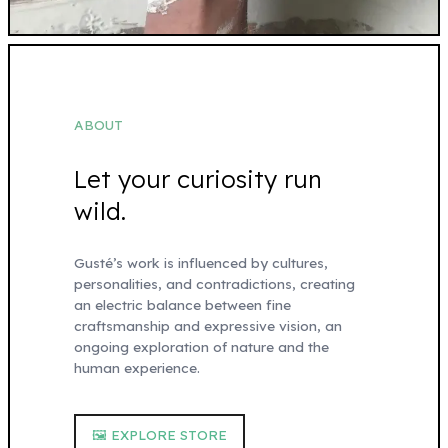
ABOUT
Let your curiosity run
wild.
Gusté’s work is influenced by cultures,
personalities, and contradictions, creating
an electric balance between fine
craftsmanship and expressive vision, an
ongoing exploration of nature and the
human experience.
🖼 EXPLORE STORE