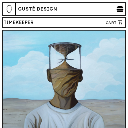
GUSTÉ.DESIGN
TIMEKEEPER
CART