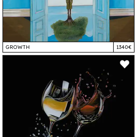
GROWTH
1340€