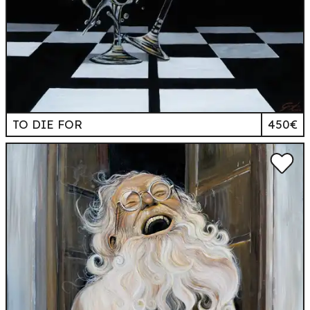
TO DIE FOR
450€