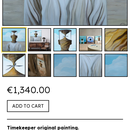
€1,340.00
ADD TO CART
Timekeeper
original painting.