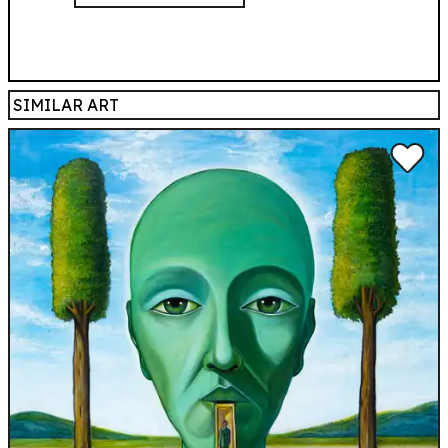
SIMILAR ART