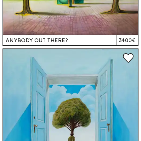
ANYBODY OUT THERE?
3400€