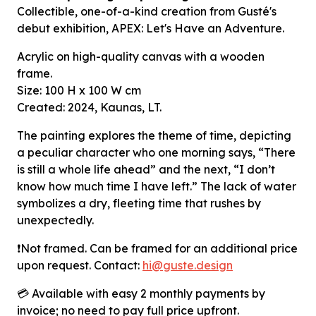
Collectible, one-of-a-kind creation from Gusté's
debut exhibition, APEX: Let's Have an Adventure.
Acrylic on high-quality canvas with a wooden
frame.
Size:
100 H x 100 W cm
Created: 2024,
Kaunas, LT.
The painting explores the theme of time, depicting
a peculiar character who one morning says, “There
is still a whole life ahead” and the next,
“I don’t
know how much time I have left.” The lack of water
symbolizes
a dry, fleeting time that rushes by
unexpectedly.
❗Not framed.
Can be framed for an additional price
upon request. Contact:
hi
@guste
.design
💳 Available with easy 2 monthly payments by
invoice; no need to pay full price upfront.