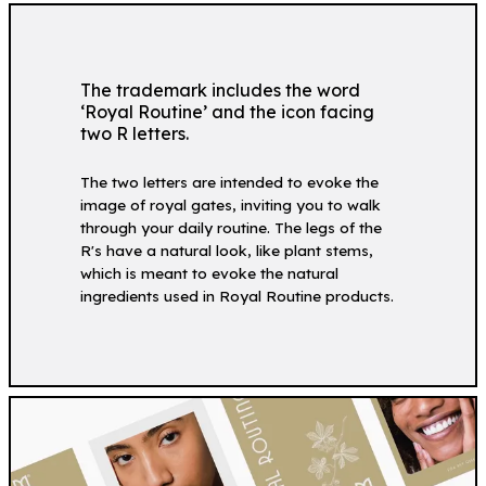
The trademark includes the word
‘Royal Routine’ and the icon facing
two R letters.
The two letters are intended to evoke the
image of royal gates, inviting you to walk
through your daily routine. The legs of the
R's have a natural look, like plant stems,
which is meant to evoke the natural
ingredients used in Royal Routine products.