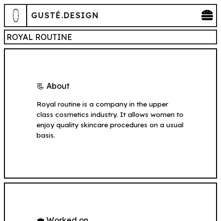
GUSTÉ.DESIGN
ROYAL ROUTINE
📃 About
Royal routine is a company in the upper
class cosmetics industry. It allows women to
enjoy quality skincare procedures on a usual
basis.
💼 Worked on