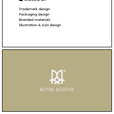
Trademark design
Packaging design
Branded materials
Illustration & icon design